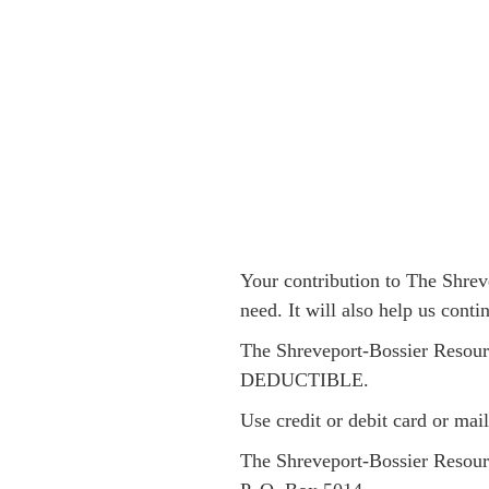
Your contribution to The Shrev
need. It will also help us cont
The Shreveport-Bossier Resourc
DEDUCTIBLE.
Use credit or debit card or
mail
The Shreveport-Bossier Resour