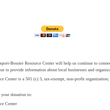
eport-Bossier Resource Center will help us continue to connec
inue to provide information about local businesses and organiza
e Center is a 501 (c) 3, tax-exempt, non-profit organization
 your donation to:
ce Center