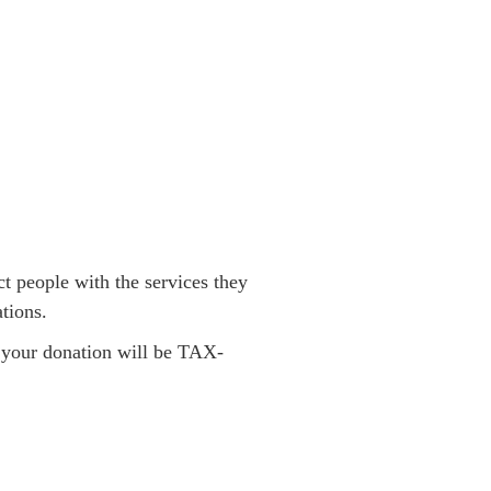
t people with the services they
tions.
; your donation will be TAX-