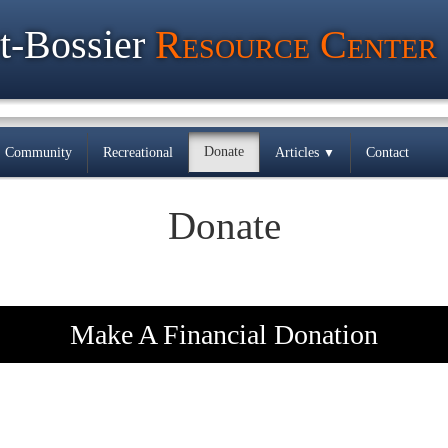
t-Bossier
Resource Center
Donate
Community
Recreational
Articles
Contact
▼
Donate
Make A Financial Donation