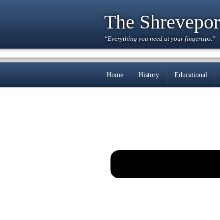
The Shrevepor
“Everything you need at your fingertips.”
Home
History
Educational