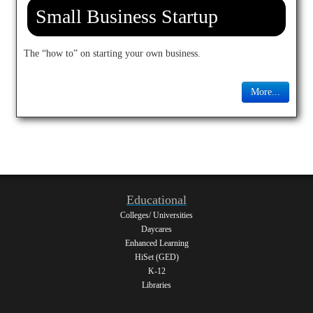
Small Business Startup
The “how to” on starting your own business.
More...
Educational
Colleges/ Universities
Daycares
Enhanced Learning
HiSet (GED)
K-12
Libraries