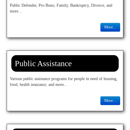
Public Defender, Pro Bono, Family, Bankruptcy, Divorce, and
more...
More...
Public Assistance
Various public assistance programs for people in need of housing,
food, health insurance, and more...
More...