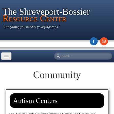
The Shreveport-Bossier
Resource Center
“Everything you need at your fingertips.”
Home
Community
History
Educational
Community
Autism Centers
Recreational