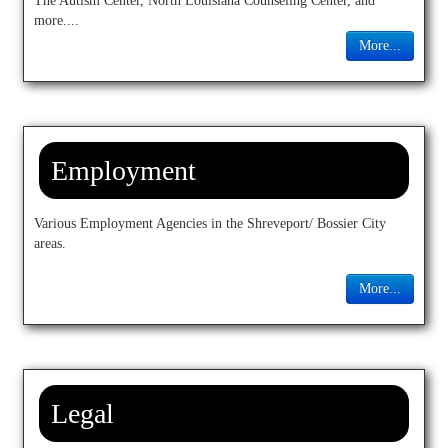
The Autism Center, North Louisiana Counseling Center, and
Donate
more....
More...
Articles
▼
Contact
Employment
Various Employment Agencies in the Shreveport/ Bossier City
areas.
More...
Legal