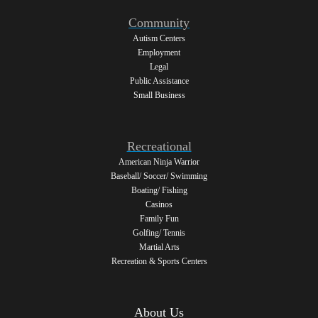
Community
Autism Centers
Employment
Legal
Public Assistance
Small Business
Recreational
American Ninja Warrior
Baseball/ Soccer/ Swimming
Boating/ Fishing
Casinos
Family Fun
Golfing/ Tennis
Martial Arts
Recreation & Sports Centers
About Us